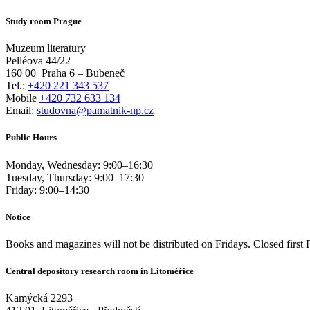
Study room Prague
Muzeum literatury
Pelléova 44/22
160 00
Praha 6 – Bubeneč
Tel.:
+420 221 343 537
Mobile
+420 732 633 134
Email:
studovna@pamatnik-np.cz
Public Hours
Monday, Wednesday:
9:00
–
16:30
Tuesday, Thursday:
9:00
–
17:30
Friday:
9:00
–
14:30
Notice
Books and magazines will not be distributed on Fridays. Closed first 
Central depository research room in Litoměřice
Kamýcká 2293