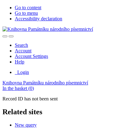
Go to content
Go to menu
Accessibility declaration
Search
Account
Account Settings
Help
Login
Knihovna Památníku národního písemnictví
In the basket (
0
)
Record ID has not been sent
Related sites
New query