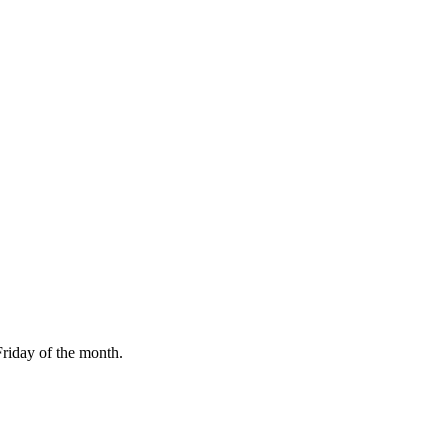
Friday of the month.