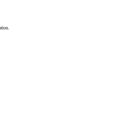
tion.