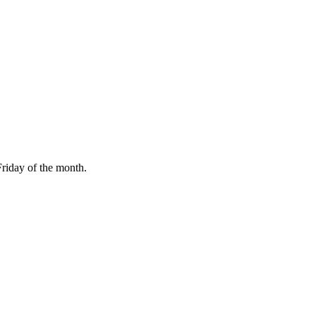
Friday of the month.