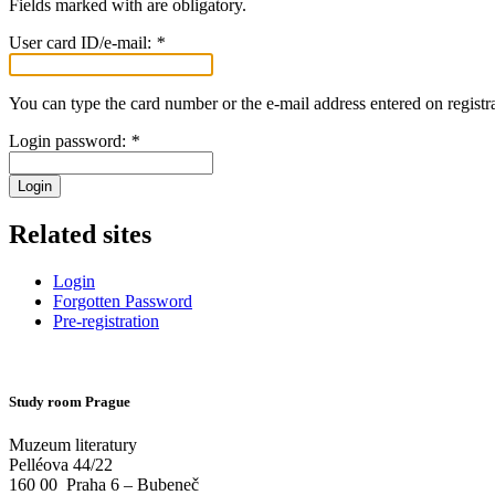
Fields marked with
are obligatory.
User card ID/e-mail:
*
You can type the card number or the e-mail address entered on registra
Login password:
*
Login
Related sites
Login
Forgotten Password
Pre-registration
Study room Prague
Muzeum literatury
Pelléova 44/22
160 00
Praha 6 – Bubeneč