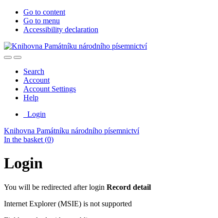
Go to content
Go to menu
Accessibility declaration
Search
Account
Account Settings
Help
Login
Knihovna Památníku národního písemnictví
In the basket (
0
)
Login
You will be redirected after login
Record detail
Internet Explorer (MSIE) is not supported