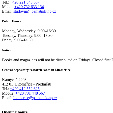
Tel.:
+420 221 343 537
Mobile
+420 732 633 134
Email:
studovna@pamatnik-np.cz
Public Hours
Monday, Wednesday:
9:00
–
16:30
Tuesday, Thursday:
9:00
–
17:30
Friday:
9:00
–
14:30
Notice
Books and magazines will not be distributed on Fridays. Closed first 
Central depository research room in Litoměřice
Kamýcká 2293
412 01
Litoměřice - Předměstí
Tel.:
+420 412 552 625
Mobile:
+420 731 448 567
Email:
litomerice@pamatnik-np.cz
Opening hours