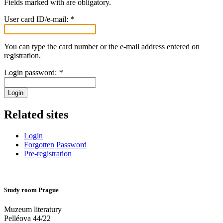
Fields marked with
are obligatory.
User card ID/e-mail:
*
You can type the card number or the e-mail address entered on
registration.
Login password:
*
Login
Related sites
Login
Forgotten Password
Pre-registration
Study room Prague
Muzeum literatury
Pelléova 44/22