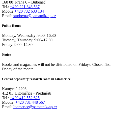
160 00
Praha 6 – Bubeneč
Tel.:
+420 221 343 537
Mobile
+420 732 633 134
Email:
studovna@pamatnik-np.cz
Public Hours
Monday, Wednesday:
9:00
–
16:30
Tuesday, Thursday:
9:00
–
17:30
Friday:
9:00
–
14:30
Notice
Books and magazines will not be distributed on Fridays. Closed first
Friday of the month.
Central depository research room in Litoměřice
Kamýcká 2293
412 01
Litoměřice - Předměstí
Tel.:
+420 412 552 625
Mobile:
+420 731 448 567
Email:
litomerice@pamatnik-np.cz