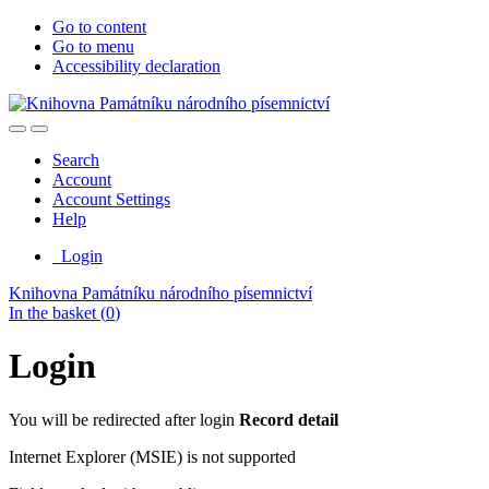
Go to content
Go to menu
Accessibility declaration
Search
Account
Account Settings
Help
Login
Knihovna Památníku národního písemnictví
In the basket (
0
)
Login
You will be redirected after login
Record detail
Internet Explorer (MSIE) is not supported