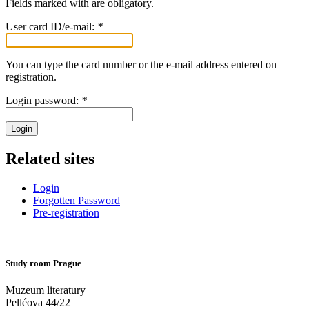
Fields marked with
are obligatory.
User card ID/e-mail:
*
You can type the card number or the e-mail address entered on
registration.
Login password:
*
Login
Related sites
Login
Forgotten Password
Pre-registration
Study room Prague
Muzeum literatury
Pelléova 44/22