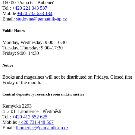
160 00
Praha 6 – Bubeneč
Tel.:
+420 221 343 537
Mobile
+420 732 633 134
Email:
studovna@pamatnik-np.cz
Public Hours
Monday, Wednesday:
9:00
–
16:30
Tuesday, Thursday:
9:00
–
17:30
Friday:
9:00
–
14:30
Notice
Books and magazines will not be distributed on Fridays. Closed first
Friday of the month.
Central depository research room in Litoměřice
Kamýcká 2293
412 01
Litoměřice - Předměstí
Tel.:
+420 412 552 625
Mobile:
+420 731 448 567
Email:
litomerice@pamatnik-np.cz