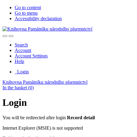
Go to content
Go to menu
Accessibility declaration
Search
Account
Account Settings
Help
Login
Knihovna Památníku národního písemnictví
In the basket (
0
)
Login
You will be redirected after login
Record detail
Internet Explorer (MSIE) is not supported