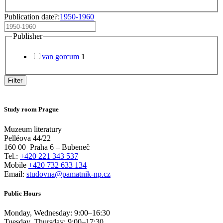
Publication date?:
1950-1960
Publisher
van gorcum
1
Filter
Study room Prague
Muzeum literatury
Pelléova 44/22
160 00
Praha 6 – Bubeneč
Tel.:
+420 221 343 537
Mobile
+420 732 633 134
Email:
studovna@pamatnik-np.cz
Public Hours
Monday, Wednesday:
9:00
–
16:30
Tuesday, Thursday:
9:00
–
17:30