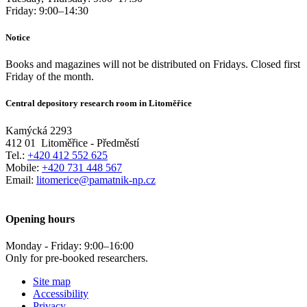
Friday:
9:00
–
14:30
Notice
Books and magazines will not be distributed on Fridays. Closed first
Friday of the month.
Central depository research room in Litoměřice
Kamýcká 2293
412 01
Litoměřice - Předměstí
Tel.:
+420 412 552 625
Mobile:
+420 731 448 567
Email:
litomerice@pamatnik-np.cz
Opening hours
Monday - Friday:
9:00
–
16:00
Only for pre-booked researchers.
Site map
Accessibility
Privacy