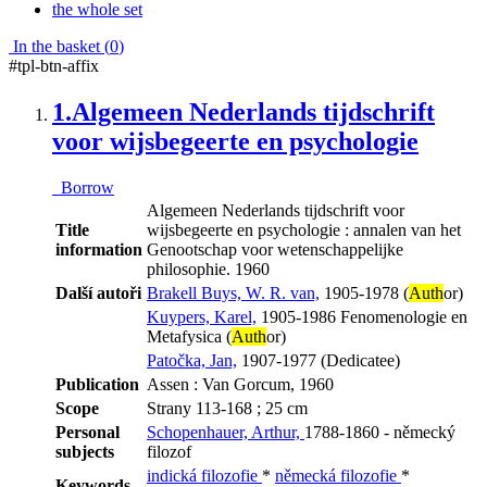
the whole set
In the basket (
0
)
#tpl-btn-affix
1.
Algemeen Nederlands tijdschrift
voor wijsbegeerte en psychologie
Borrow
Algemeen Nederlands tijdschrift voor
Title
wijsbegeerte en psychologie : annalen van het
information
Genootschap voor wetenschappelijke
philosophie. 1960
Další autoři
Brakell Buys, W. R. van,
1905-1978 (
Auth
or)
Kuypers, Karel,
1905-1986 Fenomenologie en
Metafysica (
Auth
or)
Patočka, Jan,
1907-1977 (Dedicatee)
Publication
Assen : Van Gorcum, 1960
Scope
Strany 113-168 ; 25 cm
Personal
Schopenhauer, Arthur,
1788-1860 - německý
subjects
filozof
indická filozofie
*
německá filozofie
*
Keywords