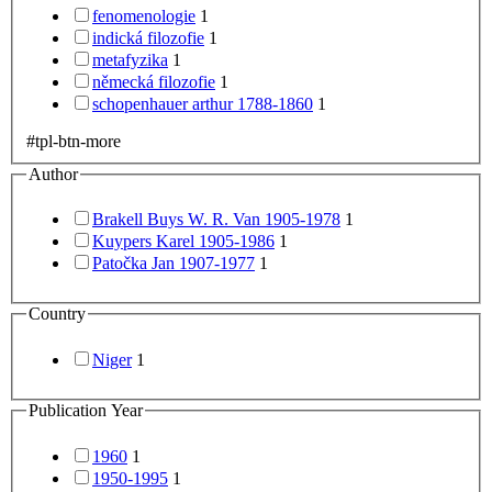
fenomenologie
1
indická filozofie
1
metafyzika
1
německá filozofie
1
schopenhauer arthur 1788-1860
1
#tpl-btn-more
Author
Brakell Buys W. R. Van 1905-1978
1
Kuypers Karel 1905-1986
1
Patočka Jan 1907-1977
1
Country
Niger
1
Publication Year
1960
1
1950-1995
1