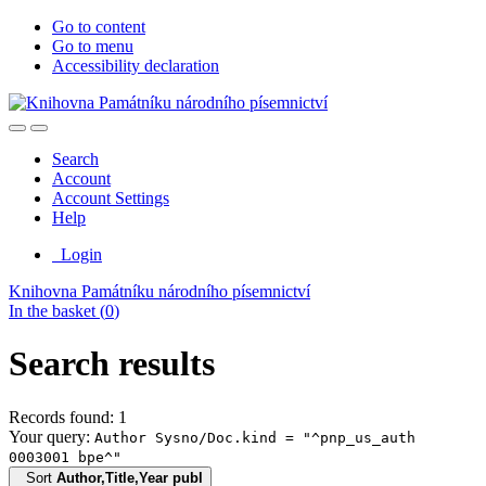
Go to content
Go to menu
Accessibility declaration
Search
Account
Account Settings
Help
Login
Knihovna Památníku národního písemnictví
In the basket (
0
)
Search results
Records found: 1
Your query:
Author Sysno/Doc.kind = "^pnp_us_auth
0003001 bpe^"
Sort
Author,Title,Year publ