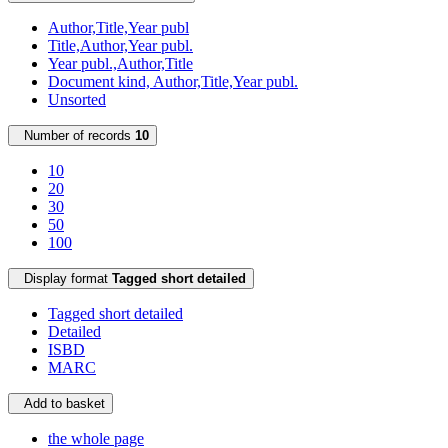
Author,Title,Year publ
Title,Author,Year publ.
Year publ.,Author,Title
Document kind, Author,Title,Year publ.
Unsorted
Number of records
10
10
20
30
50
100
Display format
Tagged short detailed
Tagged short detailed
Detailed
ISBD
MARC
Add to basket
the whole page