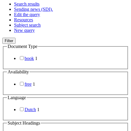
Search results
Sending news (SDI).
Edit the query
Resources
Subject search
New query
Filter
Document Type
book
1
Availability
free
1
Language
Dutch
1
Subject Headings