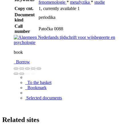
fenomenologie
*
metafyzika
*
studie
Copy cnt.
1, currently available 1
Document
periodika
kind
Call
Patočka 0088
number
book
Borrow
To the basket
Bookmark
Selected documents
Related sites